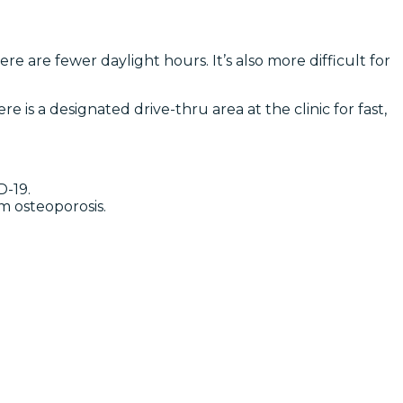
e are fewer daylight hours. It’s also more difficult for
 is a designated drive-thru area at the clinic for fast,
D-19.
m osteoporosis.