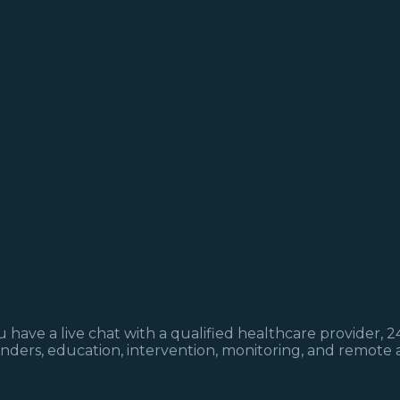
have a live chat with a qualified healthcare provider, 2
minders, education, intervention, monitoring, and remote 