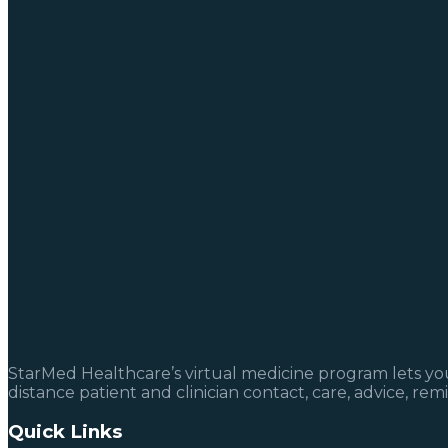
StarMed Healthcare’s virtual medicine program lets you 
distance patient and clinician contact, care, advice, re
Quick Links