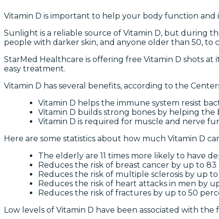
Vitamin D is important to help your body function and i
Sunlight is a reliable source of Vitamin D, but during t
people with darker skin, and anyone older than 50, to 
StarMed Healthcare is offering free Vitamin D shots at it
easy treatment.
Vitamin D has several benefits, according to the Center
Vitamin D helps the immune system resist bact
Vitamin D builds strong bones by helping the 
Vitamin D is required for muscle and nerve fun
Here are some statistics about how much Vitamin D ca
The elderly are 11 times more likely to have de
Reduces the risk of breast cancer by up to 83
Reduces the risk of multiple sclerosis by up t
Reduces the risk of heart attacks in men by u
Reduces the risk of fractures by up to 50 per
Low levels of Vitamin D have been associated with the f