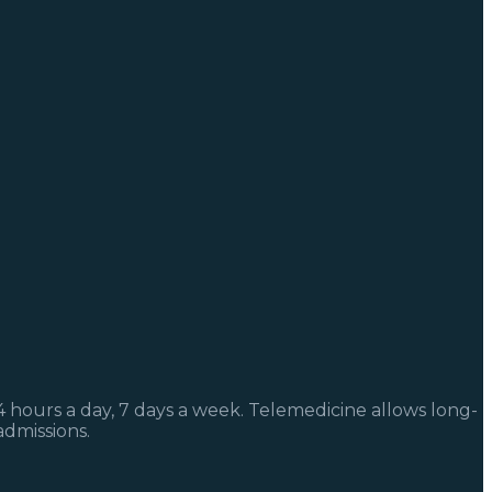
4 hours a day, 7 days a week. Telemedicine allows long-
admissions.