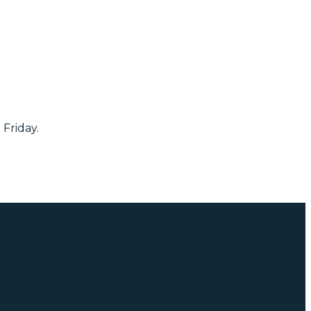
 Friday.