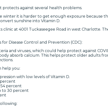
t protects against several health problems.
he winter it is harder to get enough exposure because ther
convert sunshine into Vitamin D.
s clinic at 4001 Tuckaseegee Road in west Charlotte. There
s for Disease Control and Prevention (CDC):
eria and viruses, which could help protect against COVI
body absorb calcium. This helps protect older adults fro
ctions.
n help you:
pression with low levels of Vitamin D.
 percent
o 54 percent
p to 30 percent
cent
ollowing: