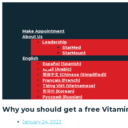
Make Appointment
About Us
Leadership
StarMed
StarMount
English
Español
(
Spanish
)
العربية
(
Arabic
)
简体中文
(
Chinese (Simplified)
)
Français
(
French
)
Tiếng Việt
(
Vietnamese
)
한국어
(
Korean
)
Русский
(
Russian
)
Why you should get a free Vitami
January 24, 2022