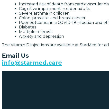
Increased risk of death from cardiovascular di
Cognitive impairment in older adults
Severe asthma in children
Colon, prostate, and breast cancer
Poor outcomes in a COVID-19 infection and othe
Diabetes
Multiple sclerosis
Anxiety and depression
The Vitamin D injections are available at StarMed for a
Email Us
info@starmed.care