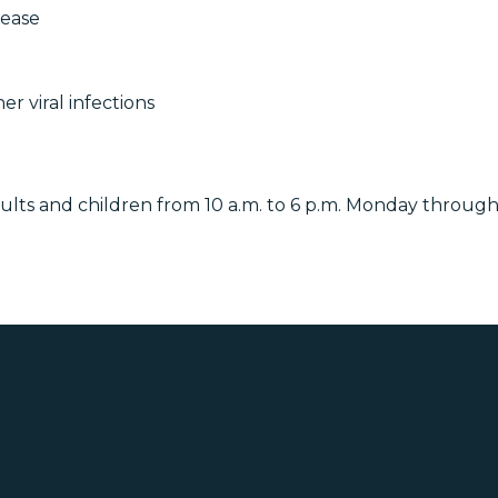
sease
r viral infections
dults and children from 10 a.m. to 6 p.m. Monday through