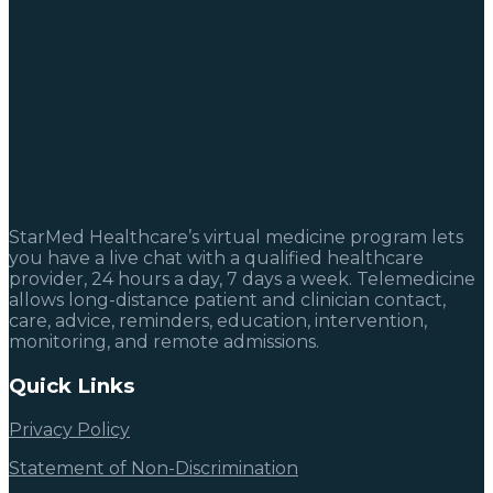
StarMed Healthcare’s virtual medicine program lets
you have a live chat with a qualified healthcare
provider, 24 hours a day, 7 days a week. Telemedicine
allows long-distance patient and clinician contact,
care, advice, reminders, education, intervention,
monitoring, and remote admissions.
Quick Links
Privacy Policy
Statement of Non-Discrimination