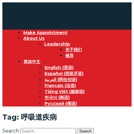
Make Appointment
About Us
Leadership
关于我们
领导
简体中文
English
(
英语
)
Español
(
西班牙语
)
العربية
(
阿拉伯语
)
Français
(
法语
)
Tiếng Việt
(
越南语
)
한국어
(
韩语
)
Русский
(
俄语
)
Tag: 呼吸道疾病
Search
Search