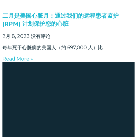
二月是美国心脏月：通过我们的远程患者监护
(RPM) 计划保护您的心脏
2月 8, 2023
没有评论
每年死于心脏病的美国人（约 697,000 人）比
Read More »